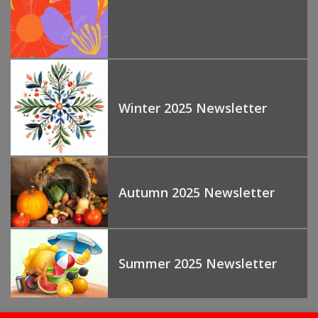
Winter 2025 Newsletter
Autumn 2025 Newsletter
Summer 2025 Newsletter