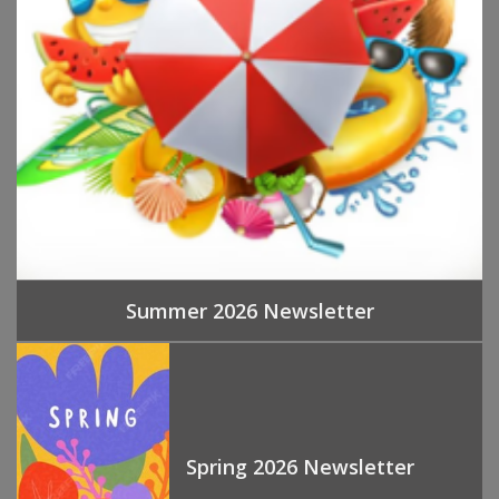
Summer 2026 Newsletter
Spring 2026 Newsletter