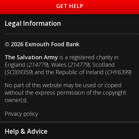
GET HELP
Legal Information
© 2026 Exmouth Food Bank
The Salvation Army
is a registered charity in
England (
214779
), Wales (
214779
), Scotland
(
SC009359
) and the Republic of Ireland (
CHY6399
)
No part of this website may be used or copied
without the express permission of the copyright
owner(
s
).
Privacy policy
Help & Advice