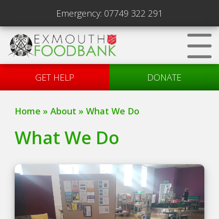
Emergency:
07749 322 291
GET HELP
DONATE
Home
»
About
»
What We Do
What We Do