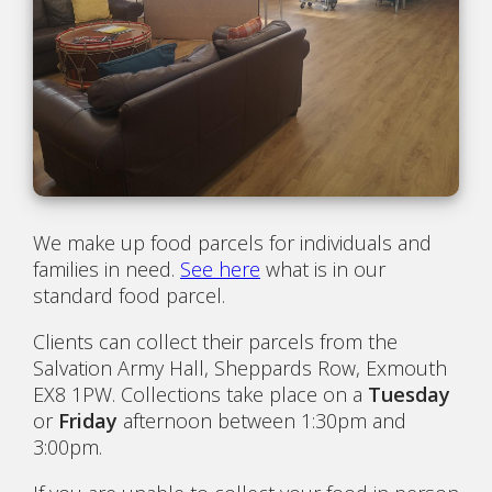
We make up food parcels for individuals and
families in need.
See here
what is in our
standard food parcel.
Clients can collect their parcels from the
Salvation Army Hall, Sheppards Row, Exmouth
EX8 1PW. Collections take place on a
Tuesday
or
Friday
afternoon between 1:30pm and
3:00pm.