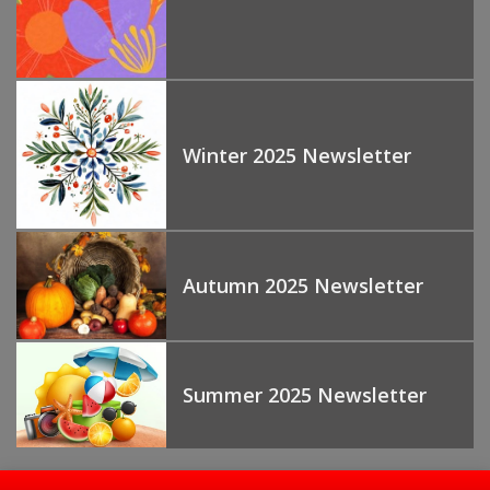
Winter 2025 Newsletter
Autumn 2025 Newsletter
Summer 2025 Newsletter