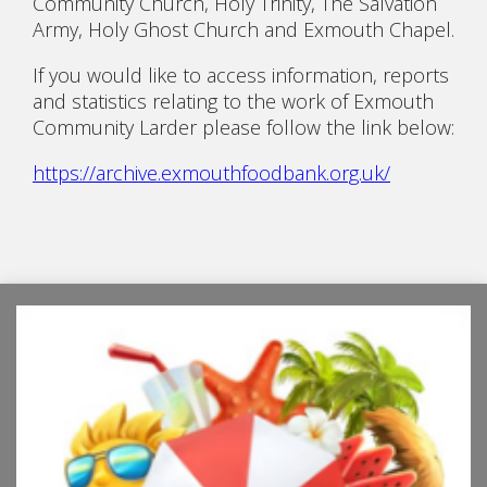
Community Church, Holy Trinity, The Salvation
Army, Holy Ghost Church and Exmouth Chapel.
If you would like to access information, reports
and statistics relating to the work of Exmouth
Community Larder please follow the link below:
https://archive.exmouthfoodbank.org.uk/