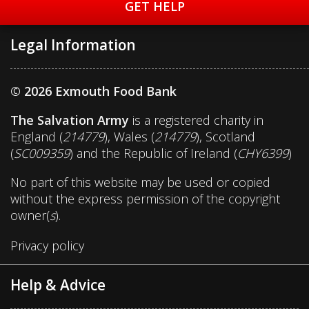
GET HELP
Legal Information
© 2026 Exmouth Food Bank
The Salvation Army
is a registered charity in
England (
214779
), Wales (
214779
), Scotland
(
SC009359
) and the Republic of Ireland (
CHY6399
)
No part of this website may be used or copied
without the express permission of the copyright
owner(
s
).
Privacy policy
Help & Advice