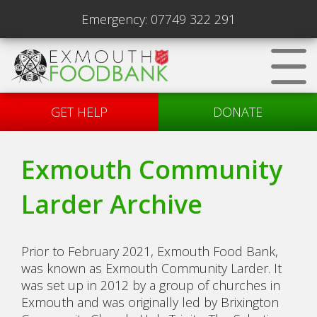
Emergency:
07749 322 291
GET HELP
DONATE
Exmouth Community
Larder Archive
Prior to February 2021, Exmouth Food Bank,
was known as Exmouth Community Larder. It
was set up in 2012 by a group of churches in
Exmouth and was originally led by Brixington