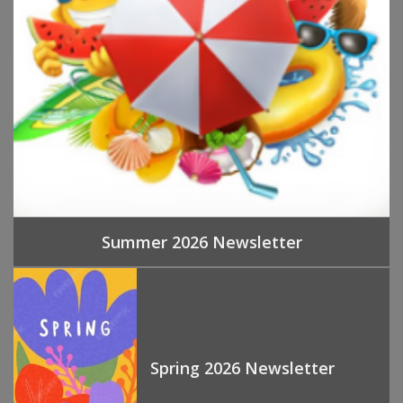
Summer 2026 Newsletter
Spring 2026 Newsletter