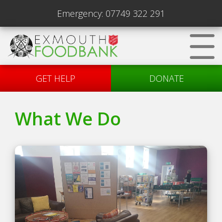
Emergency:
07749 322 291
GET HELP
DONATE
What We Do