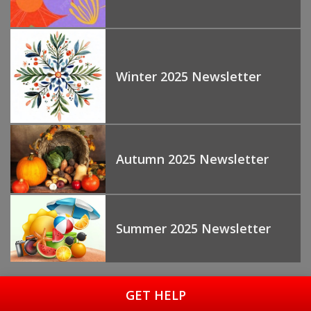
Winter 2025 Newsletter
Autumn 2025 Newsletter
Summer 2025 Newsletter
GET HELP