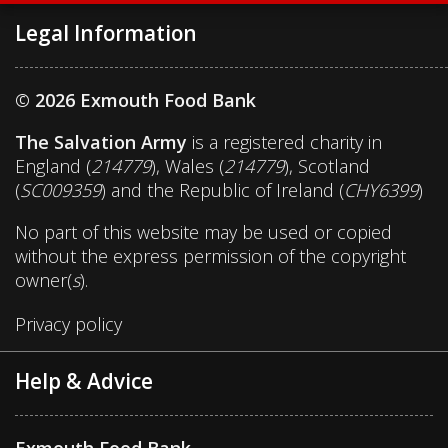
Legal Information
© 2026 Exmouth Food Bank
The Salvation Army
is a registered charity in
England (
214779
), Wales (
214779
), Scotland
(
SC009359
) and the Republic of Ireland (
CHY6399
)
No part of this website may be used or copied
without the express permission of the copyright
owner(
s
).
Privacy policy
Help & Advice