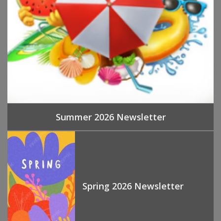
Summer 2026 Newsletter
Spring 2026 Newsletter