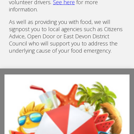
volunteer drivers.
See here
for more
information.
As well as providing you with food, we will
signpost you to local agencies such as Citizens
Advice, Open Door or East Devon District
Council who will support you to address the
underlying cause of your food emergency.