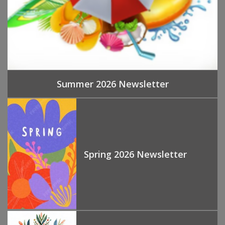
Summer 2026 Newsletter
Spring 2026 Newsletter