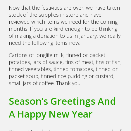
Now that the festivities are over, we have taken
stock of the supplies in store and have
reviewed which items we need for the coming
months. If you are kind enough to be thinking
of making a donation to us in January, we really
need the following items now:
Cartons of longlife milk, tinned or packet
potatoes, jars of sauce, tins of meat, tins of fish,
tinned vegetables, tinned tomatoes, tinned or
packet soup, tinned rice pudding or custard,
small jars of coffee. Thank you.
Season’s Greetings And
A Happy New Year