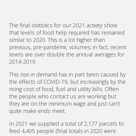
The final statistics for our 2021 activity show
that levels of food help required has remained
similar to 2020. This is a lot higher than
previous, pre-pandemic volumes; in fact, recent
levels are over double the annual averages for
2014-2019.
This rise in demand has in part been caused by
the effects of COVID-19, but increasingly by the
rising cost of food, fuel and utility bills. Often
the people who contact us are working but
they are on the minimum wage and just can’t
quite make ends meet.
In 2021 we supplied a total of 2,177 parcels to
feed 4,405 people (final totals in 2020 were