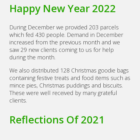
Happy New Year 2022
During December we provided 203 parcels
which fed 430 people. Demand in December
increased from the previous month and we
saw 29 new clients coming to us for help
during the month.
We also distributed 128 Christmas goodie bags
containing festive treats and food items such as
mince pies, Christmas puddings and biscuits.
These were well received by many grateful
clients.
Reflections Of 2021