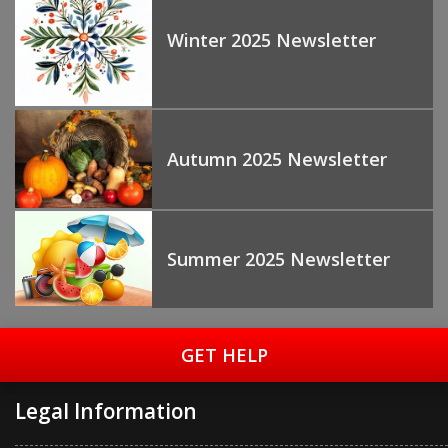
Winter 2025 Newsletter
Autumn 2025 Newsletter
Summer 2025 Newsletter
GET HELP
Legal Information