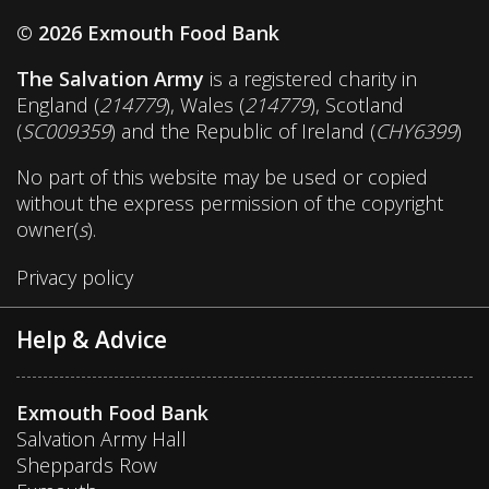
© 2026 Exmouth Food Bank
The Salvation Army
is a registered charity in
England (
214779
), Wales (
214779
), Scotland
(
SC009359
) and the Republic of Ireland (
CHY6399
)
No part of this website may be used or copied
without the express permission of the copyright
owner(
s
).
Privacy policy
Help & Advice
Exmouth Food Bank
Salvation Army Hall
Sheppards Row