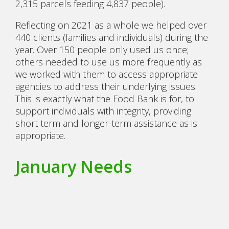
2,315 parcels feeding 4,837 people).
Reflecting on 2021 as a whole we helped over
440 clients (families and individuals) during the
year. Over 150 people only used us once;
others needed to use us more frequently as
we worked with them to access appropriate
agencies to address their underlying issues.
This is exactly what the Food Bank is for, to
support individuals with integrity, providing
short term and longer-term assistance as is
appropriate.
January Needs