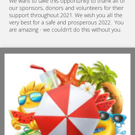
We want to take this opportunity to thank all of
our sponsors, donors and volunteers for their
support throughout 2021. We wish you all the
very best for a safe and prosperous 2022. You
are amazing - we couldn’t do this without you.