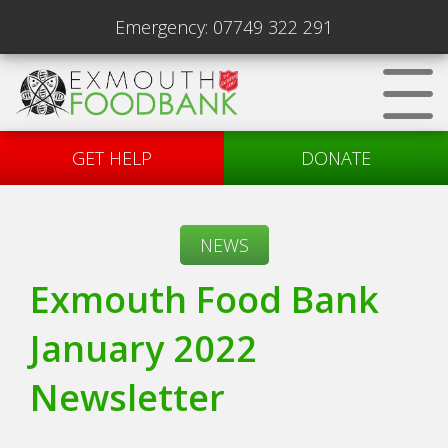
Emergency:
07749 322 291
GET HELP
DONATE
NEWS
Exmouth Food Bank
January 2022
Newsletter