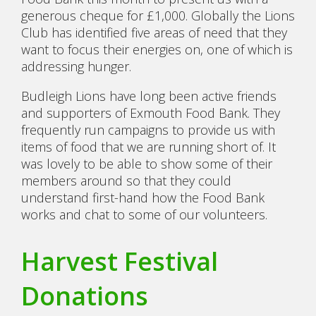
generous cheque for £1,000. Globally the Lions
Club has identified five areas of need that they
want to focus their energies on, one of which is
addressing hunger.
Budleigh Lions have long been active friends
and supporters of Exmouth Food Bank. They
frequently run campaigns to provide us with
items of food that we are running short of. It
was lovely to be able to show some of their
members around so that they could
understand first-hand how the Food Bank
works and chat to some of our volunteers.
Harvest Festival
Donations