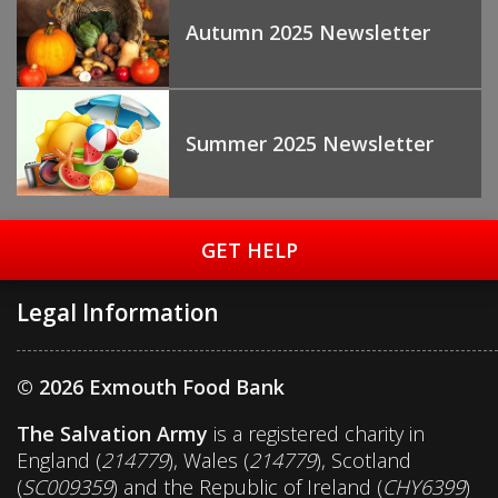
Autumn 2025 Newsletter
Summer 2025 Newsletter
GET HELP
Legal Information
© 2026 Exmouth Food Bank
The Salvation Army
is a registered charity in
England (
214779
), Wales (
214779
), Scotland
(
SC009359
) and the Republic of Ireland (
CHY6399
)