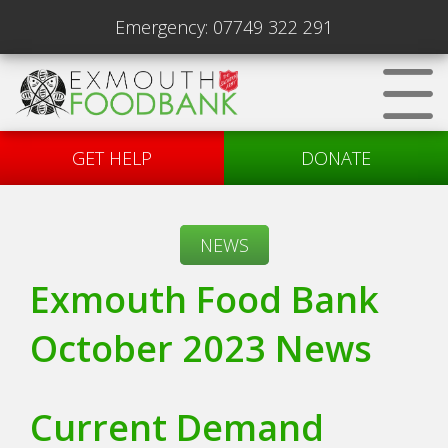
Emergency:
07749 322 291
GET HELP
DONATE
NEWS
Exmouth Food Bank
October 2023 News
Current Demand