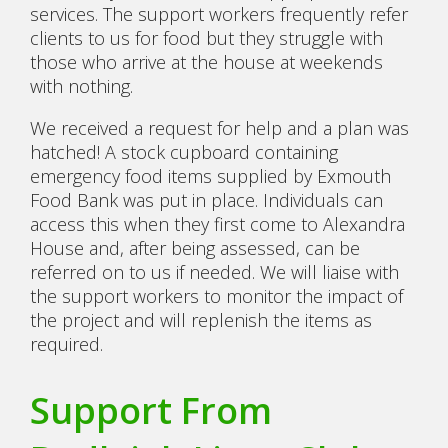
services. The support workers frequently refer
clients to us for food but they struggle with
those who arrive at the house at weekends
with nothing.
We received a request for help and a plan was
hatched! A stock cupboard containing
emergency food items supplied by Exmouth
Food Bank was put in place. Individuals can
access this when they first come to Alexandra
House and, after being assessed, can be
referred on to us if needed. We will liaise with
the support workers to monitor the impact of
the project and will replenish the items as
required.
Support From