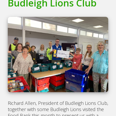
Budleigh Lions Club
Richard Allen, President of Budleigh Lions Club,
together with some Budleigh Lions visited the
Food Bank this month to present us with a