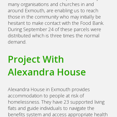
many organisations and churches in and
around Exmouth, are enabling us to reach
those in the community who may initially be
hesitant to make contact with the Food Bank.
During September 24 of these parcels were
distributed which is three times the normal
demand.
Project With
Alexandra House
Alexandra House in Exmouth provides
accommodation to people at risk of
homelessness. They have 23 supported living
flats and guide individuals to navigate the
benefits system and access appropriate health