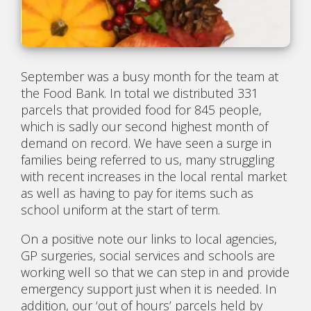
September was a busy month for the team at
the Food Bank. In total we distributed 331
parcels that provided food for 845 people,
which is sadly our second highest month of
demand on record. We have seen a surge in
families being referred to us, many struggling
with recent increases in the local rental market
as well as having to pay for items such as
school uniform at the start of term.
On a positive note our links to local agencies,
GP surgeries, social services and schools are
working well so that we can step in and provide
emergency support just when it is needed. In
addition, our ‘out of hours’ parcels held by