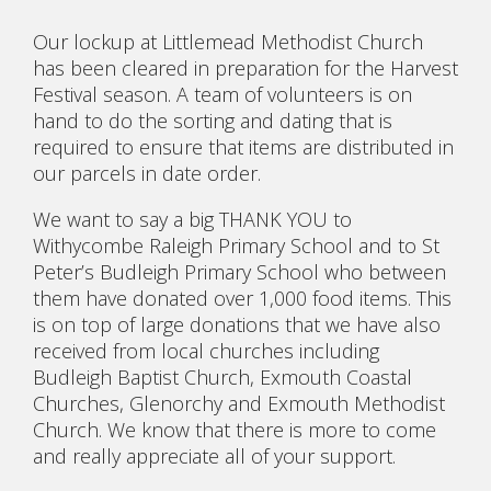
Our lockup at Littlemead Methodist Church
has been cleared in preparation for the Harvest
Festival season. A team of volunteers is on
hand to do the sorting and dating that is
required to ensure that items are distributed in
our parcels in date order.
We want to say a big THANK YOU to
Withycombe Raleigh Primary School and to St
Peter’s Budleigh Primary School who between
them have donated over 1,000 food items. This
is on top of large donations that we have also
received from local churches including
Budleigh Baptist Church, Exmouth Coastal
Churches, Glenorchy and Exmouth Methodist
Church. We know that there is more to come
and really appreciate all of your support.