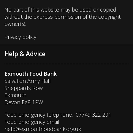
No part of this website may be used or copied
without the express permission of the copyright
owner(
s
).
Privacy policy
Help & Advice
Exmouth Food Bank
Salvation Army Hall
Sheppards Row
Exmouth
Devon EX8 1PW
Food emergency telephone: 07749 322 291
Food emergency email:
help@exmouthfoodbank.org.uk