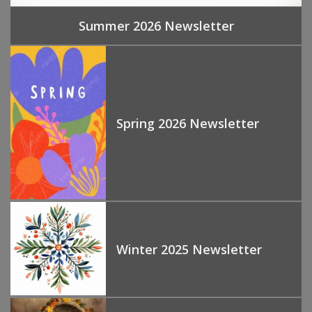
Summer 2026 Newsletter
Spring 2026 Newsletter
Winter 2025 Newsletter