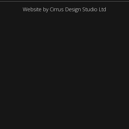
Website by Cirrus Design Studio Ltd