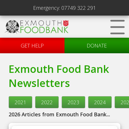
Emergency:
07749 322 291
GET HELP
DONATE
Exmouth Food Bank
Newsletters
2021
2022
2023
2024
20
2026 Articles from Exmouth Food Bank...