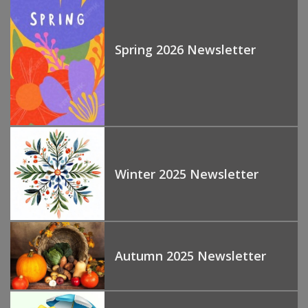
Spring 2026 Newsletter
Winter 2025 Newsletter
Autumn 2025 Newsletter