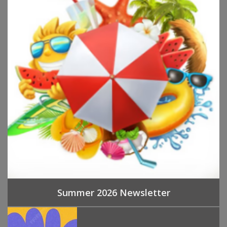
Summer 2026 Newsletter