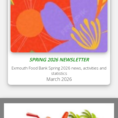
SPRING 2026 NEWSLETTER
Exmouth Food Bank Spring 2026 news, activities and
statistics
March 2026