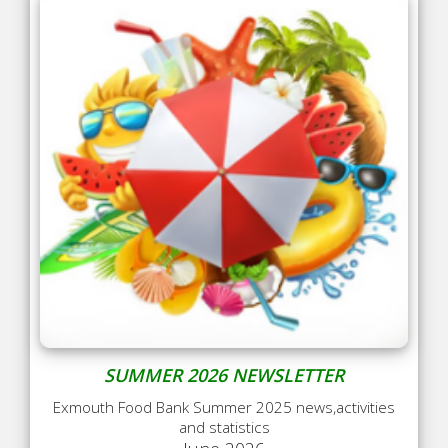
SUMMER 2026 NEWSLETTER
Exmouth Food Bank Summer 2025 news,activities
and statistics