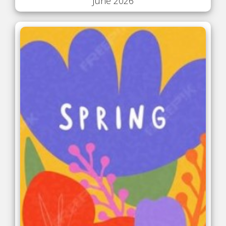
June 2026