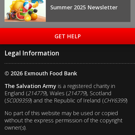
Summer 2025 Newsletter
GET HELP
Legal Information
© 2026 Exmouth Food Bank
The Salvation Army
is a registered charity in
England (
214779
), Wales (
214779
), Scotland
(
SC009359
) and the Republic of Ireland (
CHY6399
)
No part of this website may be used or copied
without the express permission of the copyright
owner(
s
).