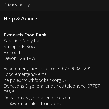
Privacy policy
Help & Advice
Exmouth Food Bank
Salvation Army Hall
Sheppards Row
Exmouth
Devon EX8 1PW
Food emergency telephone: 07749 322 291
Food emergency email:
help@exmouthfoodbank.org.uk
Donations & general enquiries telephone: 07787
758 511
Donations & general enquiries email:
info@exmouthfoodbank.org.uk