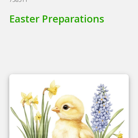
Easter Preparations