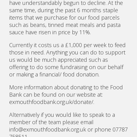
have understandably begun to decline. At the
same time, during the past 6 months staple
items that we purchase for our food parcels
such as beans, tinned meat meals and pasta
sauce have risen in price by 11%.
Currently it costs us a £1,000 per week to feed
those in need. Anything you can do to support
us would be much appreciated such as
offering to do some fundraising on our behalf
or making a financial/ food donation.
More information about donating to the Food
Bank can be found on our website at:
exmouthfoodbank.org.uk/donate/.
Alternatively if you would like to speak to a
member of the team please email
info@exmouthfoodbank.org.uk or phone 07787
758511