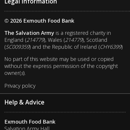
Legal Information
© 2026 Exmouth Food Bank
The Salvation Army
is a registered charity in
England (
214779
), Wales (
214779
), Scotland
(
SC009359
) and the Republic of Ireland (
CHY6399
)
No part of this website may be used or copied
without the express permission of the copyright
owner(
s
).
Privacy policy
Help & Advice
Exmouth Food Bank
Salvation Army Hall