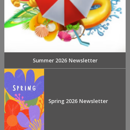
Summer 2026 Newsletter
Spring 2026 Newsletter