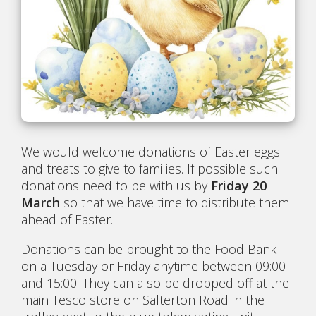
We would welcome donations of Easter eggs
and treats to give to families. If possible such
donations need to be with us by
Friday 20
March
so that we have time to distribute them
ahead of Easter.
Donations can be brought to the Food Bank
on a Tuesday or Friday anytime between 09:00
and 15:00. They can also be dropped off at the
main Tesco store on Salterton Road in the