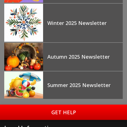
Winter 2025 Newsletter
Autumn 2025 Newsletter
Summer 2025 Newsletter
GET HELP