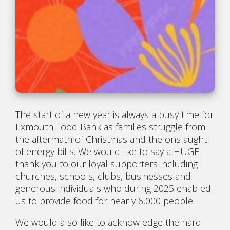
The start of a new year is always a busy time for
Exmouth Food Bank as families struggle from
the aftermath of Christmas and the onslaught
of energy bills. We would like to say a HUGE
thank you to our loyal supporters including
churches, schools, clubs, businesses and
generous individuals who during 2025 enabled
us to provide food for nearly 6,000 people.
We would also like to acknowledge the hard