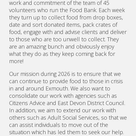
work and commitment of the team of 45
volunteers who run the Food Bank. Each week
they turn up to collect food from drop boxes,
date and sort donated items, pack crates of
food, engage with and advise clients and deliver
to those who are too unwell to collect. They
are an amazing bunch and obviously enjoy
what they do as they keep coming back for
more!
Our mission during 2026 is to ensure that we
can continue to provide food to those in crisis
in and around Exmouth. We also want to
consolidate our work with agencies such as
Citizens Advice and East Devon District Council.
In addition, we aim to extend our work with
others such as Adult Social Services, so that we
can assist individuals to move out of the
situation which has led them to seek our help.