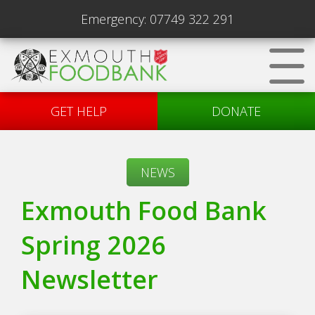
Emergency:
07749 322 291
GET HELP
DONATE
NEWS
Exmouth Food Bank
Spring 2026
Newsletter