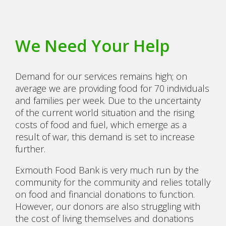
We Need Your Help
Demand for our services remains high; on
average we are providing food for 70 individuals
and families per week. Due to the uncertainty
of the current world situation and the rising
costs of food and fuel, which emerge as a
result of war, this demand is set to increase
further.
Exmouth Food Bank is very much run by the
community for the community and relies totally
on food and financial donations to function.
However, our donors are also struggling with
the cost of living themselves and donations