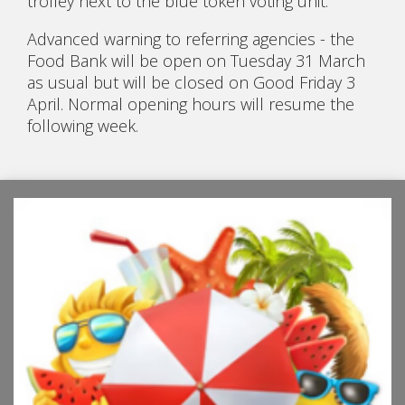
trolley next to the blue token voting unit.
Advanced warning to referring agencies - the
Food Bank will be open on Tuesday 31 March
as usual but will be closed on Good Friday 3
April. Normal opening hours will resume the
following week.